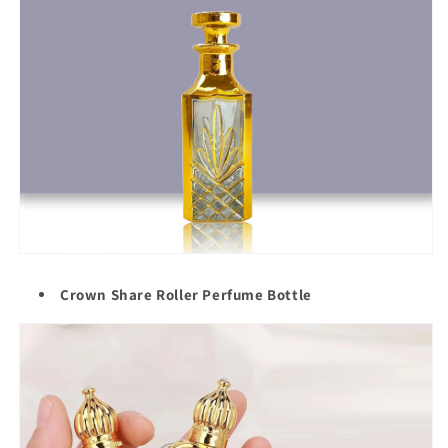
Crown Share Roller Perfume Bottle