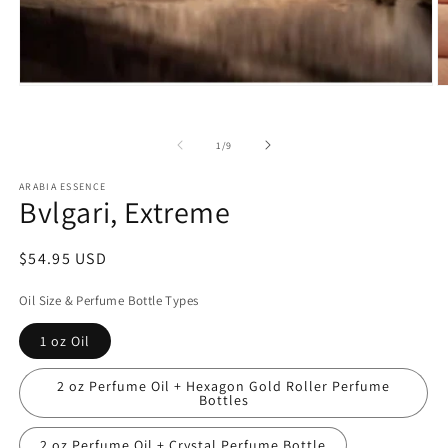
Open
O
media
m
1
2
in
in
of
1
/
9
modal
m
ARABIA ESSENCE
Bvlgari, Extreme
Regular
$54.95 USD
price
Oil Size & Perfume Bottle Types
1 oz Oil
2 oz Perfume Oil + Hexagon Gold Roller Perfume
Bottles
2 oz Perfume Oil + Crystal Perfume Bottle