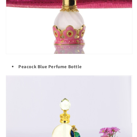
Peacock Blue Perfume Bottle