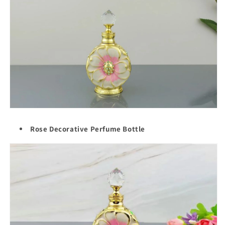
Rose Decorative Perfume Bottle