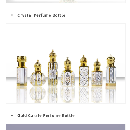
Crystal Perfume Bottle
Gold Carafe Perfume Bottle