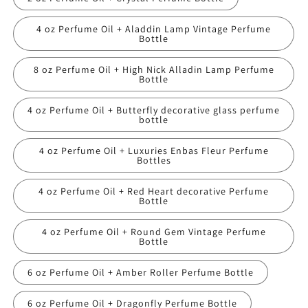
4 oz Perfume Oil + Aladdin Lamp Vintage Perfume
Bottle
8 oz Perfume Oil + High Nick Alladin Lamp Perfume
Bottle
4 oz Perfume Oil + Butterfly decorative glass perfume
bottle
4 oz Perfume Oil + Luxuries Enbas Fleur Perfume
Bottles
4 oz Perfume Oil + Red Heart decorative Perfume
Bottle
4 oz Perfume Oil + Round Gem Vintage Perfume
Bottle
6 oz Perfume Oil + Amber Roller Perfume Bottle
6 oz Perfume Oil + Dragonfly Perfume Bottle