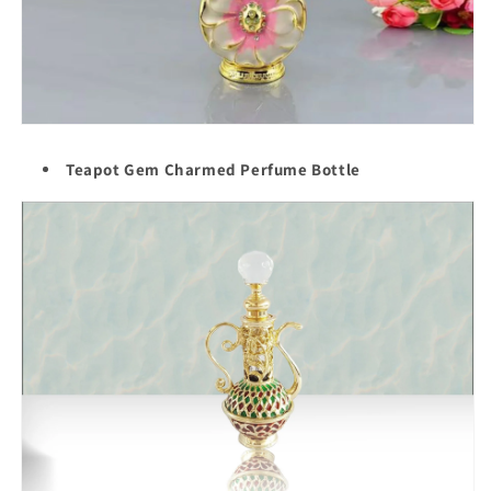
Teapot Gem Charmed Perfume Bottle