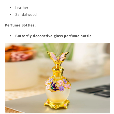
Leather
Sandalwood
Perfume Bottles:
Butterfly decorative glass perfume bottle