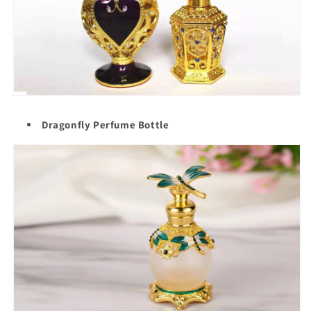
Dragonfly Perfume Bottle