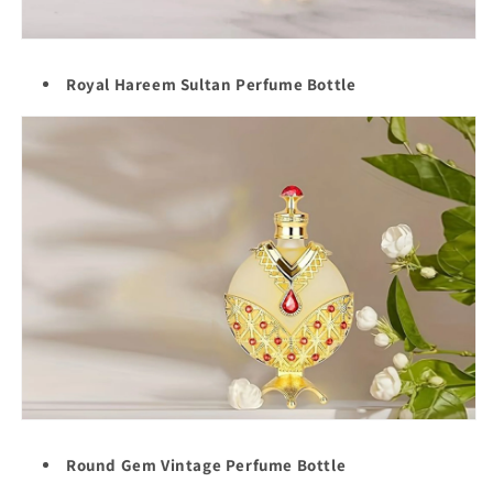
Royal Hareem Sultan Perfume Bottle
Round Gem Vintage Perfume Bottle