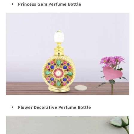
Princess Gem Perfume Bottle
Flower Decorative Perfume Bottle