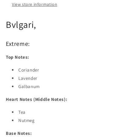
View store information
Bvlgari,
Extreme:
Top Notes:
Coriander
Lavender
Galbanum
Heart Notes (Middle Notes):
Tea
Nutmeg
Base Notes: