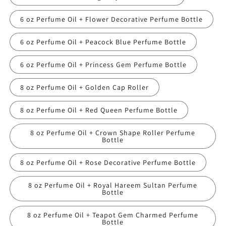
6 oz Perfume Oil + Flower Decorative Perfume Bottle
6 oz Perfume Oil + Peacock Blue Perfume Bottle
6 oz Perfume Oil + Princess Gem Perfume Bottle
8 oz Perfume Oil + Golden Cap Roller
8 oz Perfume Oil + Red Queen Perfume Bottle
8 oz Perfume Oil + Crown Shape Roller Perfume
Bottle
8 oz Perfume Oil + Rose Decorative Perfume Bottle
8 oz Perfume Oil + Royal Hareem Sultan Perfume
Bottle
8 oz Perfume Oil + Teapot Gem Charmed Perfume
Bottle