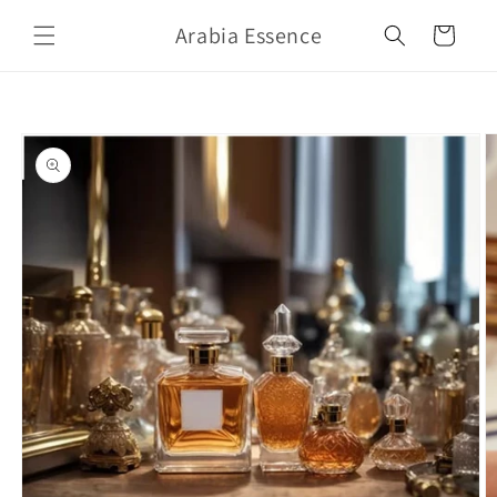
Skip to
Arabia Essence
content
Cart
Skip to
product
information