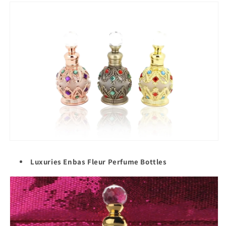
Luxuries Enbas Fleur Perfume Bottles