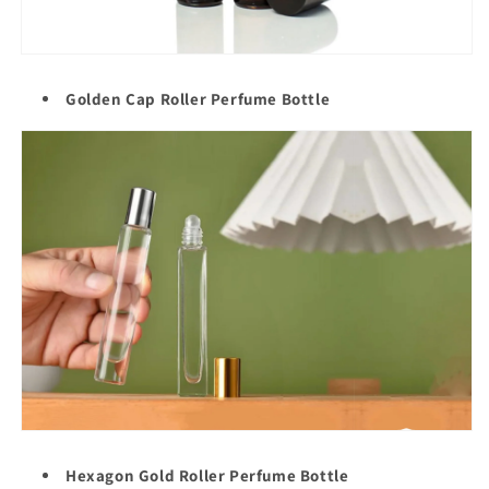
Golden Cap Roller
Perfume Bottle
Hexagon Gold Roller Perfume Bottle