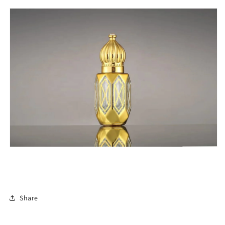
Share