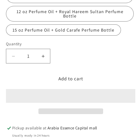
12 oz Perfume Oil + Royal Hareem Sultan Perfume
Bottle
15 oz Perfume Oil + Gold Carafe Perfume Bottle
Quantity
Decrease
Increase
quantity
quantity
for
for
Bvlgari,
Bvlgari,
Add to cart
Extreme
Extreme
Pickup available at
Arabia Essence Capital mall
Usually ready in 24 hours