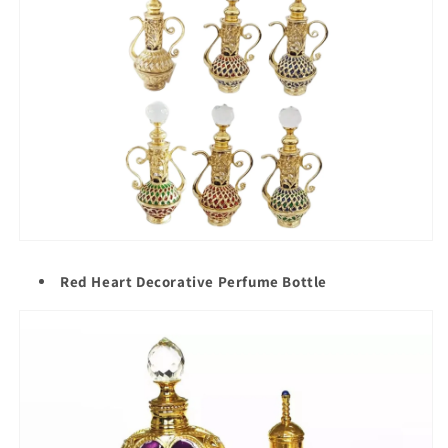
Red Heart Decorative Perfume Bottle