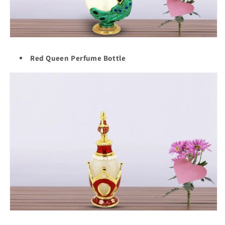
Red Queen Perfume Bottle