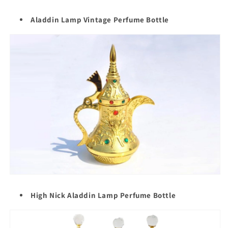
Aladdin Lamp Vintage Perfume Bottle
High Nick Aladdin Lamp Perfume Bottle