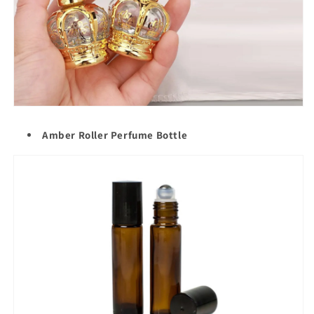
Amber Roller Perfume Bottle