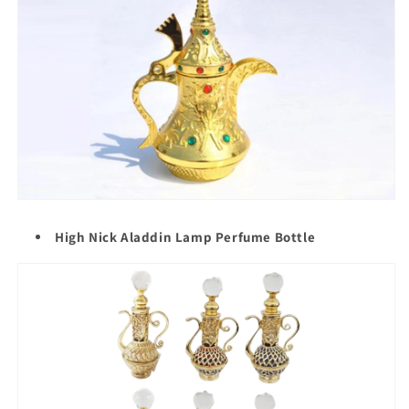
High Nick Aladdin Lamp Perfume Bottle