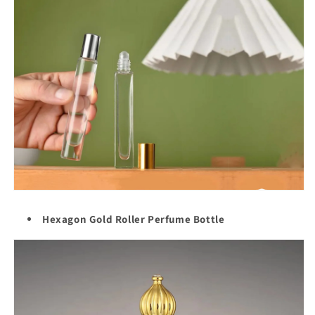
Hexagon Gold Roller Perfume Bottle