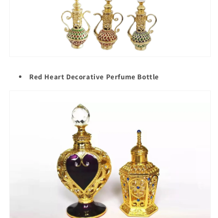
Red Heart Decorative Perfume Bottle