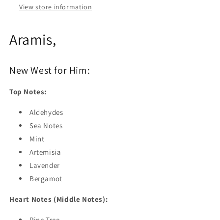
View store information
Aramis,
New West for Him:
Top Notes:
Aldehydes
Sea Notes
Mint
Artemisia
Lavender
Bergamot
Heart Notes (Middle Notes):
Pine Tree