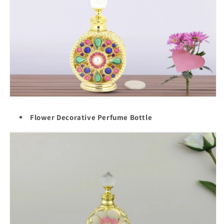
Flower Decorative Perfume Bottle