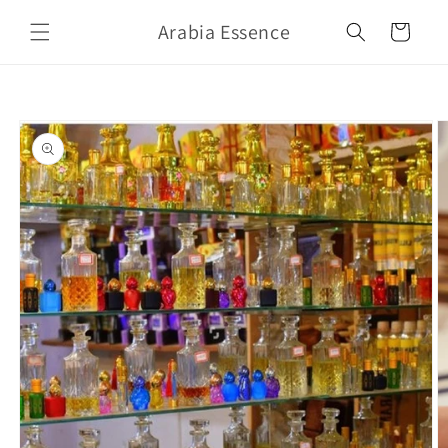
Skip to
Arabia Essence
content
Cart
Skip to
product
information