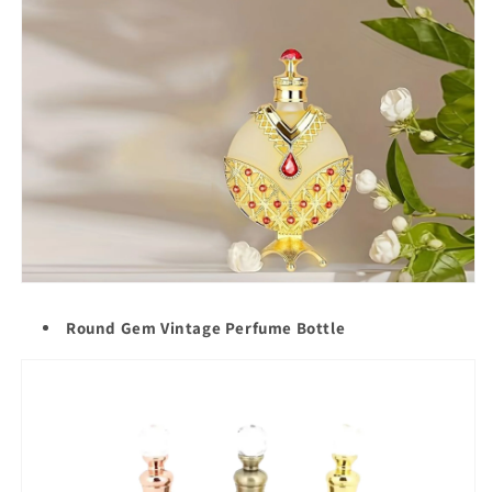
Round Gem Vintage Perfume Bottle