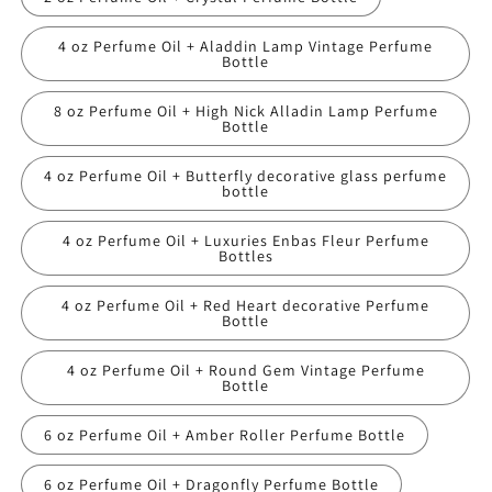
4 oz Perfume Oil + Aladdin Lamp Vintage Perfume
Bottle
8 oz Perfume Oil + High Nick Alladin Lamp Perfume
Bottle
4 oz Perfume Oil + Butterfly decorative glass perfume
bottle
4 oz Perfume Oil + Luxuries Enbas Fleur Perfume
Bottles
4 oz Perfume Oil + Red Heart decorative Perfume
Bottle
4 oz Perfume Oil + Round Gem Vintage Perfume
Bottle
6 oz Perfume Oil + Amber Roller Perfume Bottle
6 oz Perfume Oil + Dragonfly Perfume Bottle