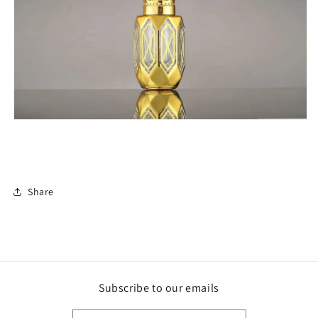
Share
Subscribe to our emails