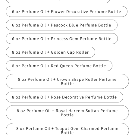
6 oz Perfume Oil + Flower Decorative Perfume Bottle
6 oz Perfume Oil + Peacock Blue Perfume Bottle
6 oz Perfume Oil + Princess Gem Perfume Bottle
8 oz Perfume Oil + Golden Cap Roller
8 oz Perfume Oil + Red Queen Perfume Bottle
8 oz Perfume Oil + Crown Shape Roller Perfume
Bottle
8 oz Perfume Oil + Rose Decorative Perfume Bottle
8 oz Perfume Oil + Royal Hareem Sultan Perfume
Bottle
8 oz Perfume Oil + Teapot Gem Charmed Perfume
Bottle