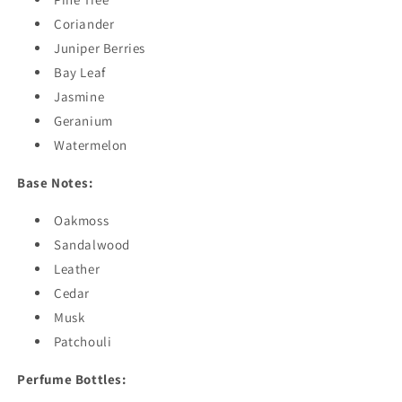
Coriander
Juniper Berries
Bay Leaf
Jasmine
Geranium
Watermelon
Base Notes:
Oakmoss
Sandalwood
Leather
Cedar
Musk
Patchouli
Perfume Bottles: