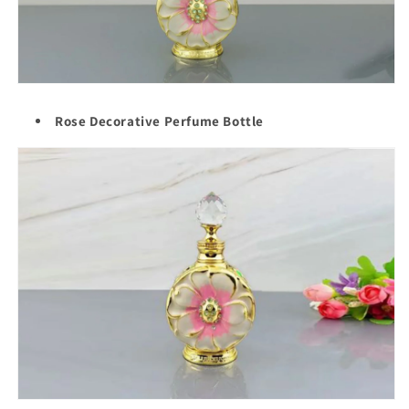
Rose Decorative Perfume Bottle