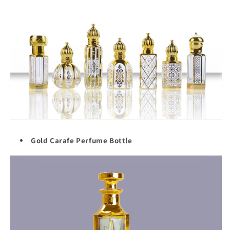
Gold Carafe Perfume Bottle