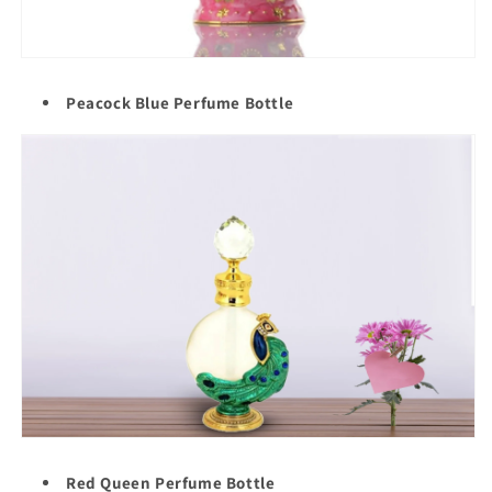
Peacock Blue Perfume Bottle
Red Queen Perfume Bottle