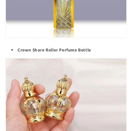
Crown Share Roller Perfume Bottle