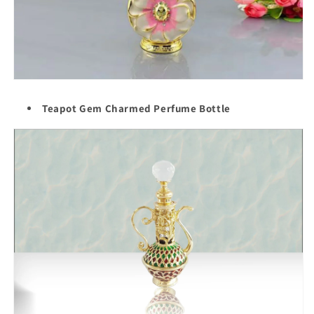
Teapot Gem Charmed Perfume Bottle