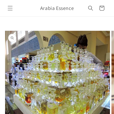
Skip to
Arabia Essence
content
Cart
Skip to
product
information