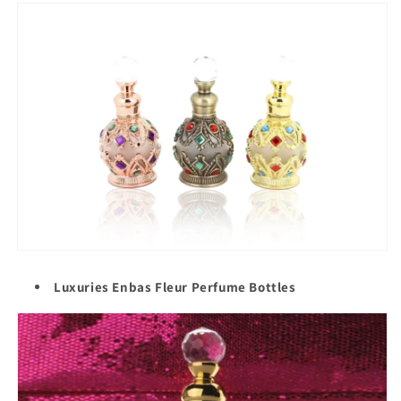
Luxuries Enbas Fleur Perfume Bottles