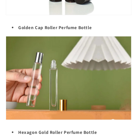
Golden Cap Roller
Perfume Bottle
Hexagon Gold Roller Perfume Bottle