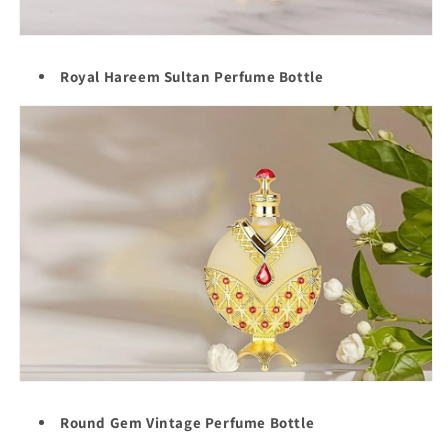
Royal Hareem Sultan Perfume Bottle
Round Gem Vintage Perfume Bottle