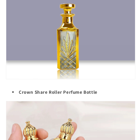
Crown Share Roller Perfume Bottle