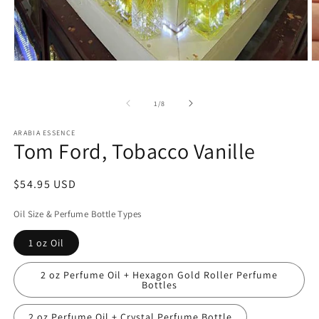
Open
O
media
m
1
2
in
in
of
1
/
8
modal
m
ARABIA ESSENCE
Tom Ford, Tobacco Vanille
Regular
$54.95 USD
price
Oil Size & Perfume Bottle Types
1 oz Oil
2 oz Perfume Oil + Hexagon Gold Roller Perfume
Bottles
2 oz Perfume Oil + Crystal Perfume Bottle