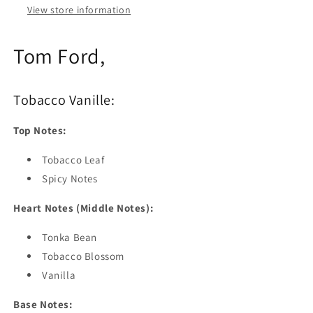
View store information
Tom Ford,
Tobacco Vanille:
Top Notes:
Tobacco Leaf
Spicy Notes
Heart Notes (Middle Notes):
Tonka Bean
Tobacco Blossom
Vanilla
Base Notes: