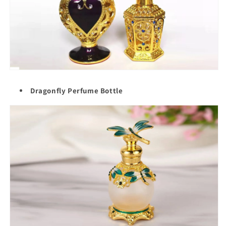
Dragonfly Perfume Bottle