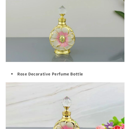
Rose Decorative Perfume Bottle