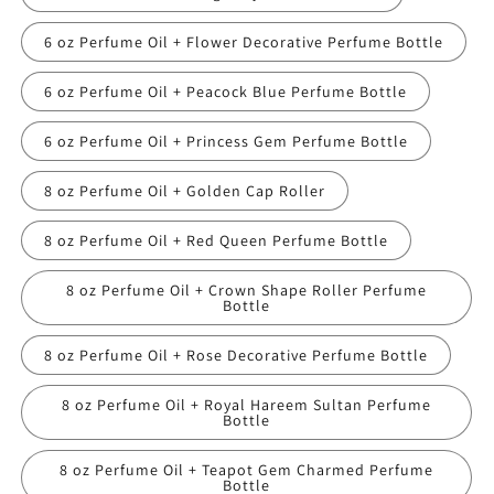
6 oz Perfume Oil + Flower Decorative Perfume Bottle
6 oz Perfume Oil + Peacock Blue Perfume Bottle
6 oz Perfume Oil + Princess Gem Perfume Bottle
8 oz Perfume Oil + Golden Cap Roller
8 oz Perfume Oil + Red Queen Perfume Bottle
8 oz Perfume Oil + Crown Shape Roller Perfume
Bottle
8 oz Perfume Oil + Rose Decorative Perfume Bottle
8 oz Perfume Oil + Royal Hareem Sultan Perfume
Bottle
8 oz Perfume Oil + Teapot Gem Charmed Perfume
Bottle