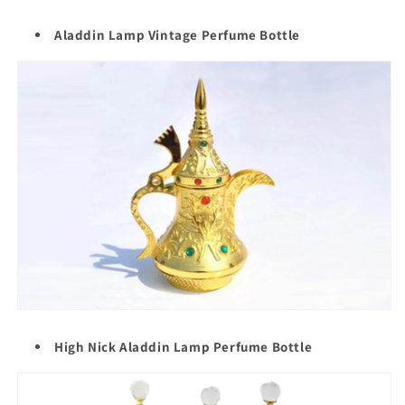
Aladdin Lamp Vintage Perfume Bottle
High Nick Aladdin Lamp Perfume Bottle