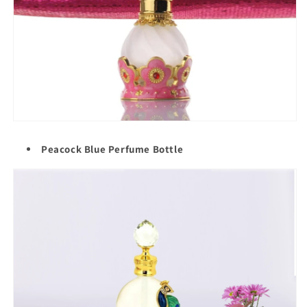
Peacock Blue Perfume Bottle