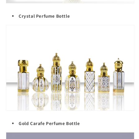
Crystal Perfume Bottle
Gold Carafe Perfume Bottle