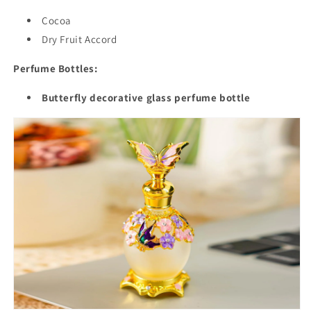
Cocoa
Dry Fruit Accord
Perfume Bottles:
Butterfly decorative glass perfume bottle