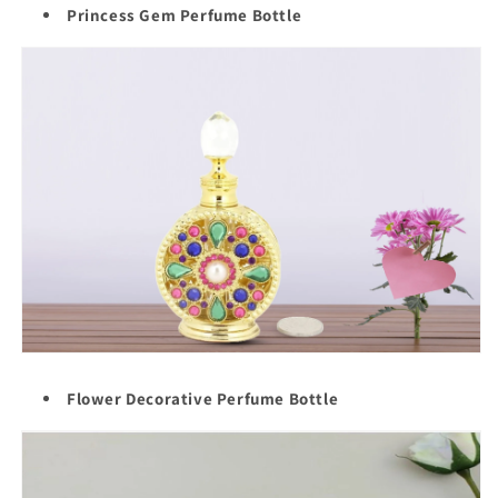
Princess Gem Perfume Bottle
Flower Decorative Perfume Bottle