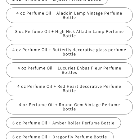
4 oz Perfume Oil + Aladdin Lamp Vintage Perfume
Bottle
8 oz Perfume Oil + High Nick Alladin Lamp Perfume
Bottle
4 oz Perfume Oil + Butterfly decorative glass perfume
bottle
4 oz Perfume Oil + Luxuries Enbas Fleur Perfume
Bottles
4 oz Perfume Oil + Red Heart decorative Perfume
Bottle
4 oz Perfume Oil + Round Gem Vintage Perfume
Bottle
6 oz Perfume Oil + Amber Roller Perfume Bottle
6 oz Perfume Oil + Dragonfly Perfume Bottle