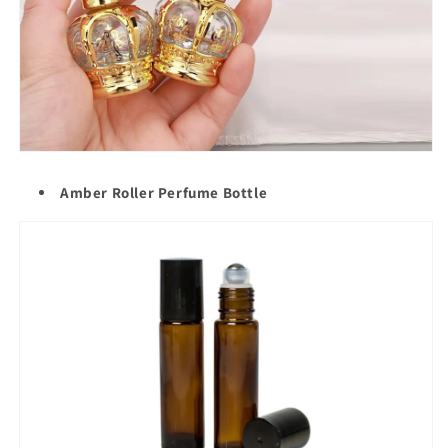
Amber Roller Perfume Bottle