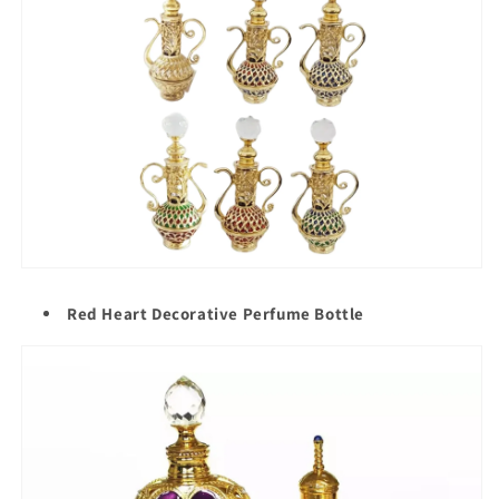
Red Heart Decorative Perfume Bottle