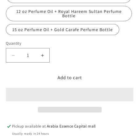
12 oz Perfume Oil + Royal Hareem Sultan Perfume
Bottle
15 oz Perfume Oil + Gold Carafe Perfume Bottle
Quantity
Decrease
Increase
quantity
quantity
for
for
Tom
Tom
Add to cart
Ford,
Ford,
Tobacco
Tobacco
Vanille
Vanille
Pickup available at
Arabia Essence Capital mall
Usually ready in 24 hours