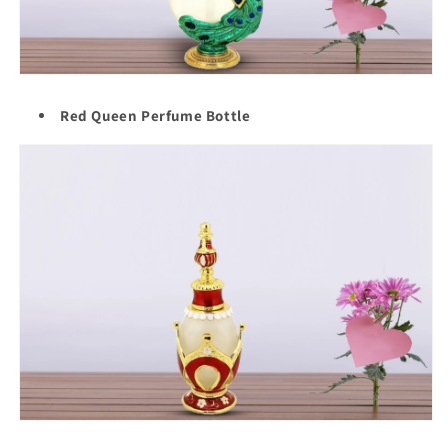
Red Queen Perfume Bottle