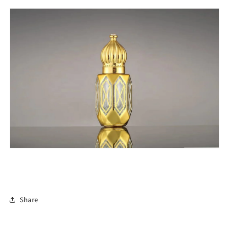
Share