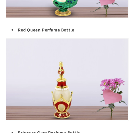
Red Queen Perfume Bottle
Princess Gem Perfume Bottle