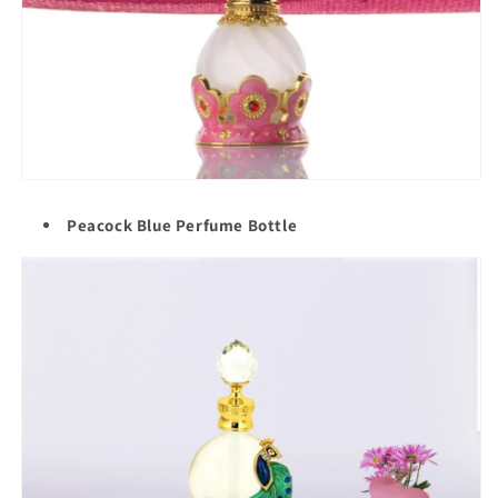
Peacock Blue Perfume Bottle