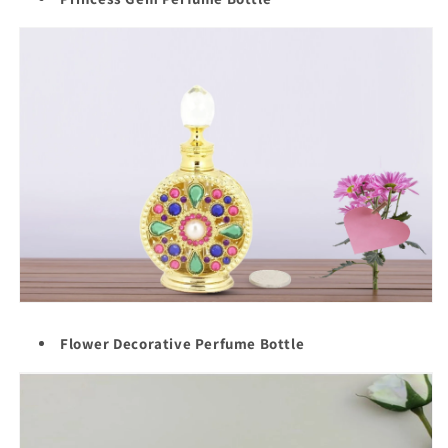
Flower Decorative Perfume Bottle