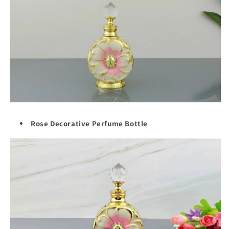
Rose Decorative Perfume Bottle