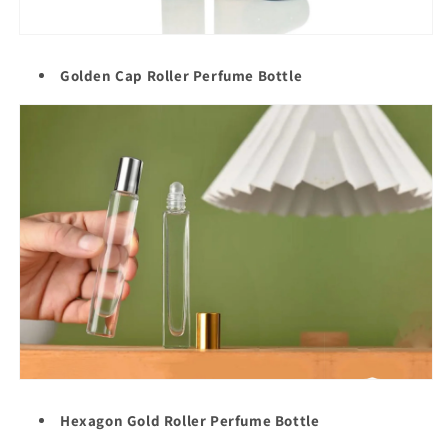
Golden Cap Roller
Perfume Bottle
Hexagon Gold Roller Perfume Bottle