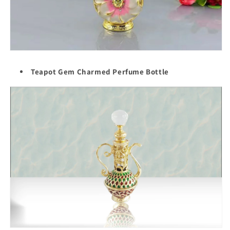
Teapot Gem Charmed Perfume Bottle