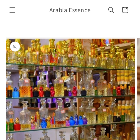
Skip to
Arabia Essence
content
Cart
Skip to
product
information