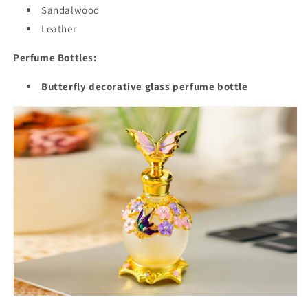
Sandalwood
Leather
Perfume Bottles:
Butterfly decorative glass perfume bottle