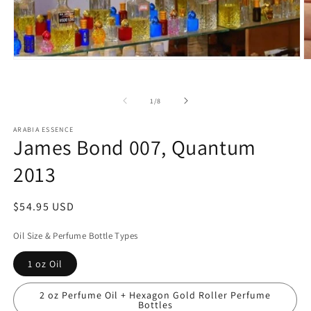
Open
O
media
m
1
2
in
in
of
1
/
8
modal
m
ARABIA ESSENCE
James Bond 007, Quantum
2013
Regular
$54.95 USD
price
Oil Size & Perfume Bottle Types
1 oz Oil
2 oz Perfume Oil + Hexagon Gold Roller Perfume
Bottles