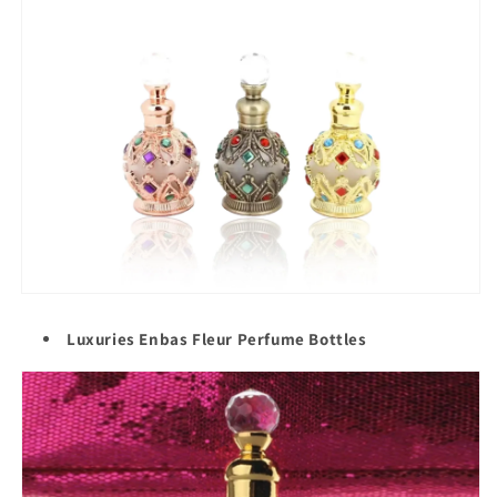
Luxuries Enbas Fleur Perfume Bottles