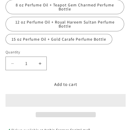
8 oz Perfume Oil + Teapot Gem Charmed Perfume
Bottle
12 oz Perfume Oil + Royal Hareem Sultan Perfume
Bottle
15 oz Perfume Oil + Gold Carafe Perfume Bottle
Quantity
Decrease
Increase
quantity
quantity
for
for
James
James
Add to cart
Bond
Bond
007,
007,
Quantum
Quantum
2013
2013