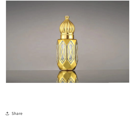
Share