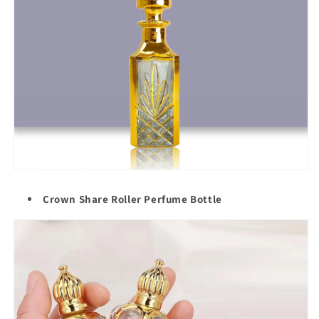
Crown Share Roller Perfume Bottle