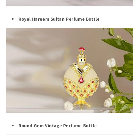
Royal Hareem Sultan Perfume Bottle
Round Gem Vintage Perfume Bottle