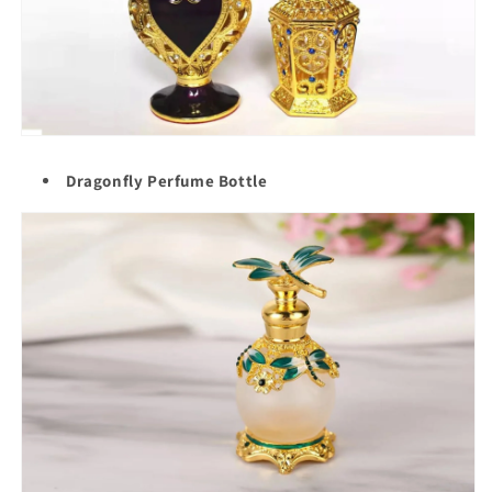
Dragonfly Perfume Bottle