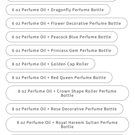
6 oz Perfume Oil + Dragonfly Perfume Bottle
6 oz Perfume Oil + Flower Decorative Perfume Bottle
6 oz Perfume Oil + Peacock Blue Perfume Bottle
6 oz Perfume Oil + Princess Gem Perfume Bottle
8 oz Perfume Oil + Golden Cap Roller
8 oz Perfume Oil + Red Queen Perfume Bottle
8 oz Perfume Oil + Crown Shape Roller Perfume
Bottle
8 oz Perfume Oil + Rose Decorative Perfume Bottle
8 oz Perfume Oil + Royal Hareem Sultan Perfume
Bottle