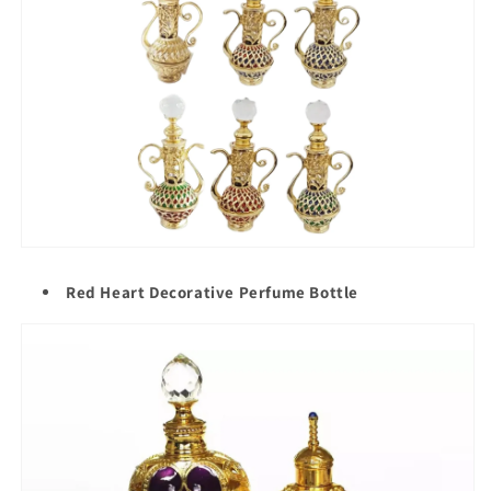
Red Heart Decorative Perfume Bottle