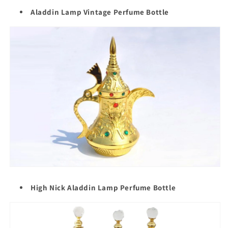
Aladdin Lamp Vintage Perfume Bottle
High Nick Aladdin Lamp Perfume Bottle