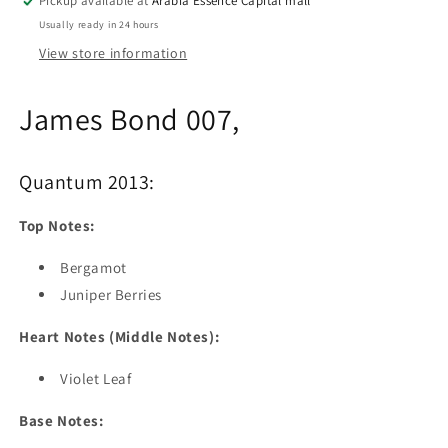
Pickup available at
Arabia Essence Capital mall
Usually ready in 24 hours
View store information
James Bond 007,
Quantum 2013:
Top Notes:
Bergamot
Juniper Berries
Heart Notes (Middle Notes):
Violet Leaf
Base Notes: