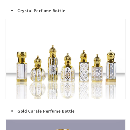
Crystal Perfume Bottle
Gold Carafe Perfume Bottle