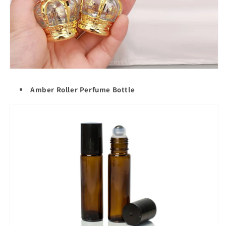
Amber Roller Perfume Bottle