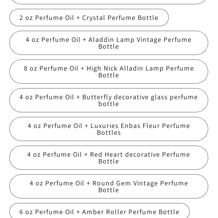
2 oz Perfume Oil + Crystal Perfume Bottle
4 oz Perfume Oil + Aladdin Lamp Vintage Perfume
Bottle
8 oz Perfume Oil + High Nick Alladin Lamp Perfume
Bottle
4 oz Perfume Oil + Butterfly decorative glass perfume
bottle
4 oz Perfume Oil + Luxuries Enbas Fleur Perfume
Bottles
4 oz Perfume Oil + Red Heart decorative Perfume
Bottle
4 oz Perfume Oil + Round Gem Vintage Perfume
Bottle
6 oz Perfume Oil + Amber Roller Perfume Bottle