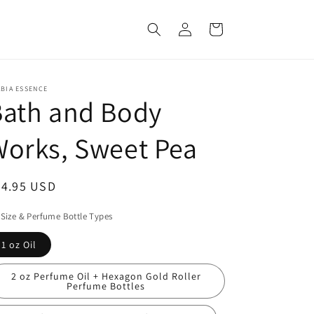
Log
Cart
in
BIA ESSENCE
Bath and Body
orks, Sweet Pea
egular
54.95 USD
ice
 Size & Perfume Bottle Types
1 oz Oil
2 oz Perfume Oil + Hexagon Gold Roller
Perfume Bottles