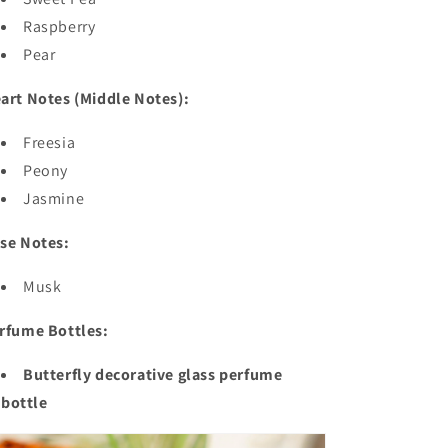
Raspberry
Pear
art Notes (Middle Notes):
Freesia
Peony
Jasmine
se Notes:
Musk
rfume Bottles:
Butterfly decorative glass perfume
bottle