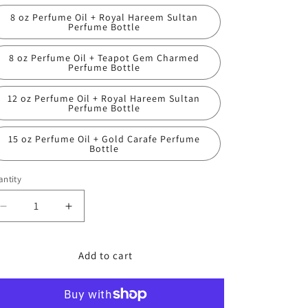
8 oz Perfume Oil + Royal Hareem Sultan
Perfume Bottle
8 oz Perfume Oil + Teapot Gem Charmed
Perfume Bottle
12 oz Perfume Oil + Royal Hareem Sultan
Perfume Bottle
15 oz Perfume Oil + Gold Carafe Perfume
Bottle
ntity
Decrease
Increase
quantity
quantity
for
for
Bath
Bath
Add to cart
and
and
Body
Body
Works,
Works,