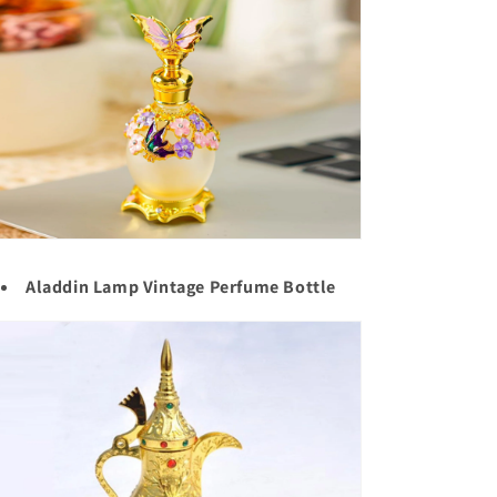
Aladdin Lamp Vintage Perfume Bottle