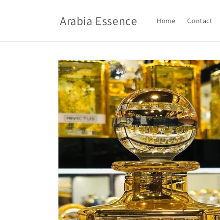
Skip to
content
Arabia Essence
Home
Contact
Skip to
product
information