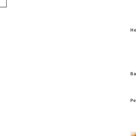
He
Ba
Pe