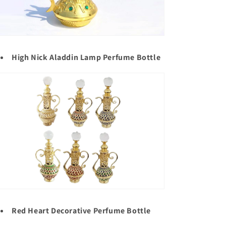
High Nick Aladdin Lamp Perfume Bottle
Red Heart Decorative Perfume Bottle