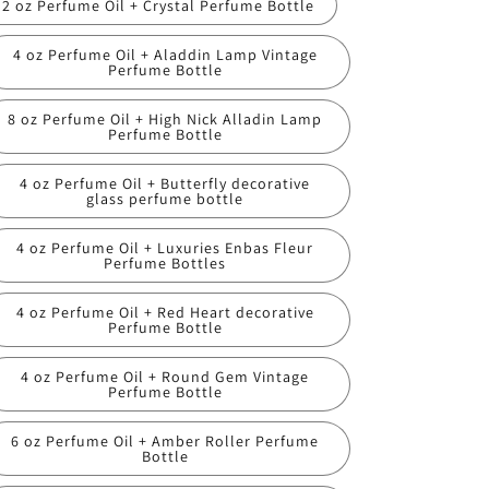
2 oz Perfume Oil + Crystal Perfume Bottle
4 oz Perfume Oil + Aladdin Lamp Vintage
Perfume Bottle
8 oz Perfume Oil + High Nick Alladin Lamp
Perfume Bottle
4 oz Perfume Oil + Butterfly decorative
glass perfume bottle
4 oz Perfume Oil + Luxuries Enbas Fleur
Perfume Bottles
4 oz Perfume Oil + Red Heart decorative
Perfume Bottle
4 oz Perfume Oil + Round Gem Vintage
Perfume Bottle
6 oz Perfume Oil + Amber Roller Perfume
Bottle