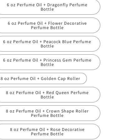
6 oz Perfume Oil + Dragonfly Perfume
Bottle
6 oz Perfume Oil + Flower Decorative
Perfume Bottle
6 oz Perfume Oil + Peacock Blue Perfume
Bottle
6 oz Perfume Oil + Princess Gem Perfume
Bottle
8 oz Perfume Oil + Golden Cap Roller
8 oz Perfume Oil + Red Queen Perfume
Bottle
8 oz Perfume Oil + Crown Shape Roller
Perfume Bottle
8 oz Perfume Oil + Rose Decorative
Perfume Bottle