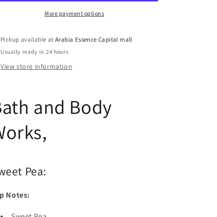
Sweet
Sweet
Pea
Pea
More payment options
Pickup available at
Arabia Essence Capital mall
Usually ready in 24 hours
View store information
Bath and Body
Works,
weet Pea:
p Notes:
Sweet Pea