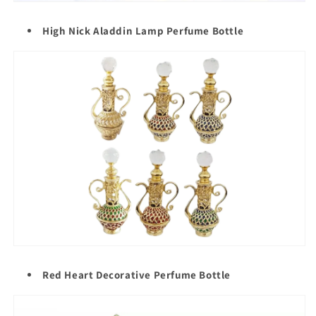
High Nick Aladdin Lamp Perfume Bottle
Red Heart Decorative Perfume Bottle