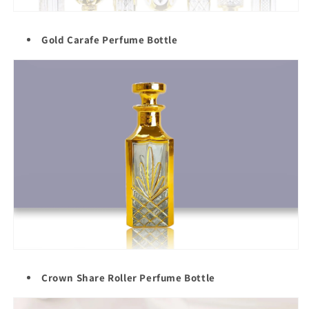
Gold Carafe Perfume Bottle
Crown Share Roller Perfume Bottle