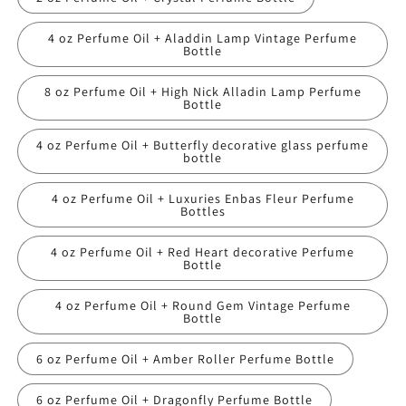
4 oz Perfume Oil + Aladdin Lamp Vintage Perfume
Bottle
8 oz Perfume Oil + High Nick Alladin Lamp Perfume
Bottle
4 oz Perfume Oil + Butterfly decorative glass perfume
bottle
4 oz Perfume Oil + Luxuries Enbas Fleur Perfume
Bottles
4 oz Perfume Oil + Red Heart decorative Perfume
Bottle
4 oz Perfume Oil + Round Gem Vintage Perfume
Bottle
6 oz Perfume Oil + Amber Roller Perfume Bottle
6 oz Perfume Oil + Dragonfly Perfume Bottle