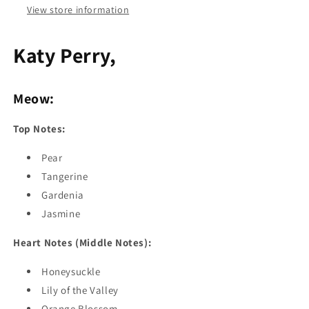
View store information
Katy Perry,
Meow:
Top Notes:
Pear
Tangerine
Gardenia
Jasmine
Heart Notes (Middle Notes):
Honeysuckle
Lily of the Valley
Orange Blossom