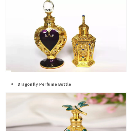
Dragonfly Perfume Bottle