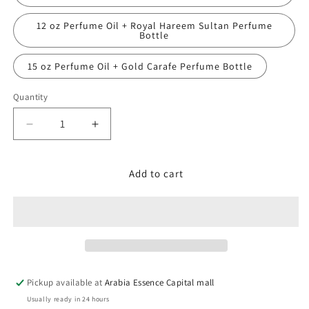
12 oz Perfume Oil + Royal Hareem Sultan Perfume
Bottle
15 oz Perfume Oil + Gold Carafe Perfume Bottle
Quantity
Decrease
Increase
quantity
quantity
for
for
KATTY
KATTY
Add to cart
PERRY,
PERRY,
Meow
Meow
Pickup available at
Arabia Essence Capital mall
Usually ready in 24 hours