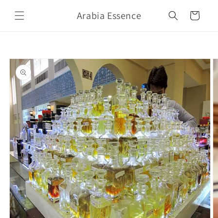
Skip to
Arabia Essence
content
Cart
Skip to
product
information