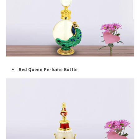
Red Queen Perfume Bottle