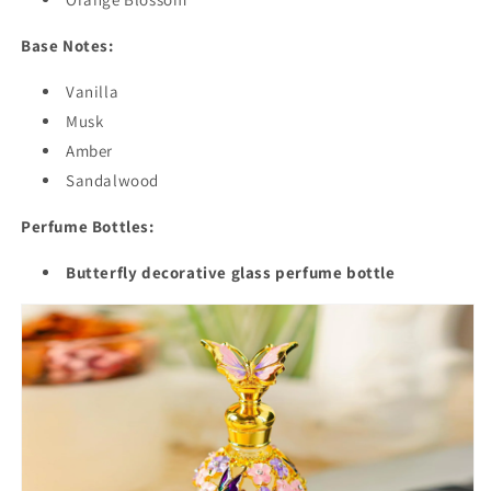
Base Notes:
Vanilla
Musk
Amber
Sandalwood
Perfume Bottles:
Butterfly decorative glass perfume bottle