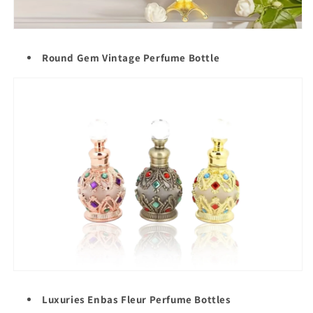
Round Gem Vintage Perfume Bottle
Luxuries Enbas Fleur Perfume Bottles