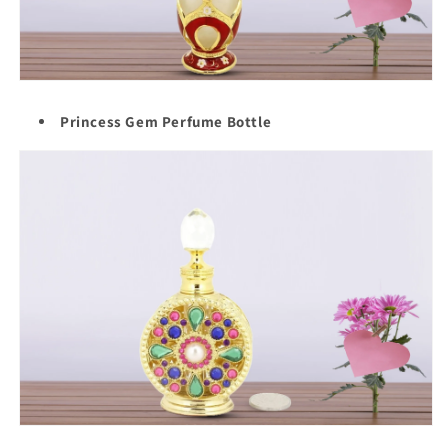
Princess Gem Perfume Bottle