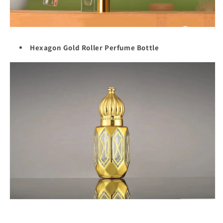
Hexagon Gold Roller Perfume Bottle