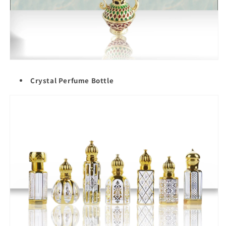
Crystal Perfume Bottle