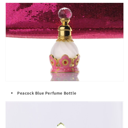
Peacock Blue Perfume Bottle