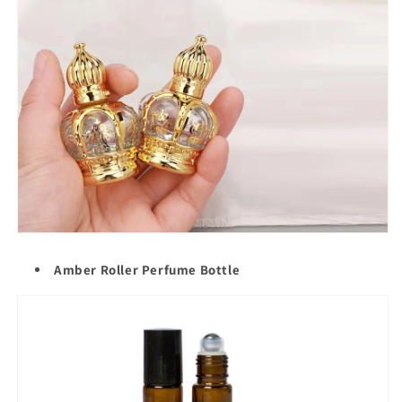
Amber Roller Perfume Bottle