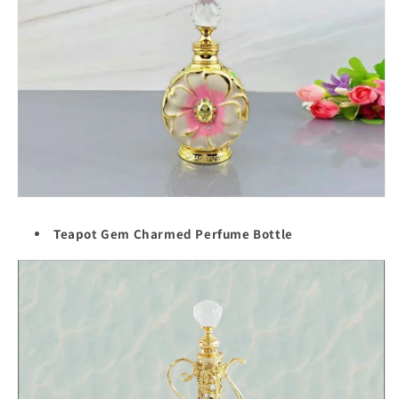
Teapot Gem Charmed Perfume Bottle