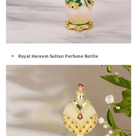
Royal Hareem Sultan Perfume Bottle