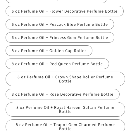
6 oz Perfume Oil + Flower Decorative Perfume Bottle
6 oz Perfume Oil + Peacock Blue Perfume Bottle
6 oz Perfume Oil + Princess Gem Perfume Bottle
8 oz Perfume Oil + Golden Cap Roller
8 oz Perfume Oil + Red Queen Perfume Bottle
8 oz Perfume Oil + Crown Shape Roller Perfume
Bottle
8 oz Perfume Oil + Rose Decorative Perfume Bottle
8 oz Perfume Oil + Royal Hareem Sultan Perfume
Bottle
8 oz Perfume Oil + Teapot Gem Charmed Perfume
Bottle