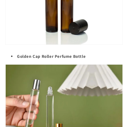
Golden Cap Roller
Perfume Bottle