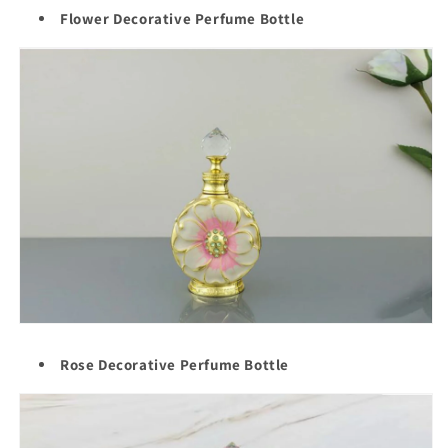
Flower Decorative Perfume Bottle
Rose Decorative Perfume Bottle