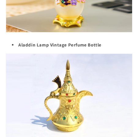
Aladdin Lamp Vintage Perfume Bottle