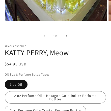
Open
O
media
m
1
2
in
in
of
1
/
8
modal
m
ARABIA ESSENCE
KATTY PERRY, Meow
Regular
$54.95 USD
price
Oil Size & Perfume Bottle Types
1 oz Oil
2 oz Perfume Oil + Hexagon Gold Roller Perfume
Bottles
2 oz Perfume Oil + Crystal Perfume Bottle