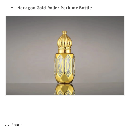
Hexagon Gold Roller Perfume Bottle
Share