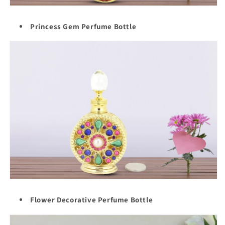
Princess Gem Perfume Bottle
Flower Decorative Perfume Bottle