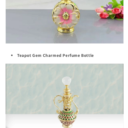
Teapot Gem Charmed Perfume Bottle