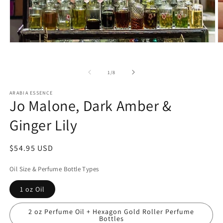
Open
O
media
m
1
2
in
in
of
1
/
8
modal
m
ARABIA ESSENCE
Jo Malone, Dark Amber &
Ginger Lily
Regular
$54.95 USD
price
Oil Size & Perfume Bottle Types
1 oz Oil
2 oz Perfume Oil + Hexagon Gold Roller Perfume
Bottles