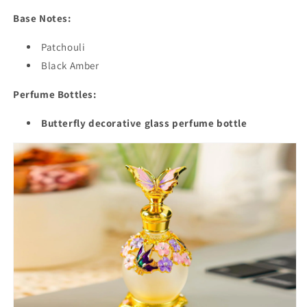
Base Notes:
Patchouli
Black Amber
Perfume Bottles:
Butterfly decorative glass perfume bottle