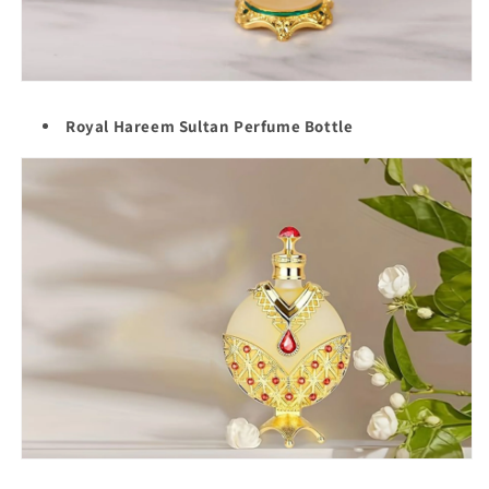
Royal Hareem Sultan Perfume Bottle