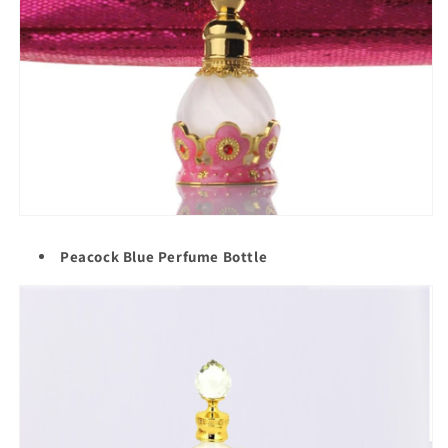
Peacock Blue Perfume Bottle