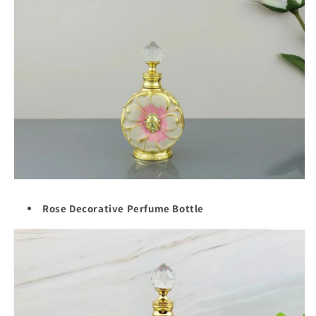
Rose Decorative Perfume Bottle