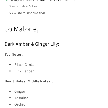
Pickup available at
Arabia Essence Capital mall
Usually ready in 24 hours
View store information
Jo Malone,
Dark Amber & Ginger Lily:
Top Notes:
Black Cardamom
Pink Pepper
Heart Notes (Middle Notes):
Ginger
Jasmine
Orchid