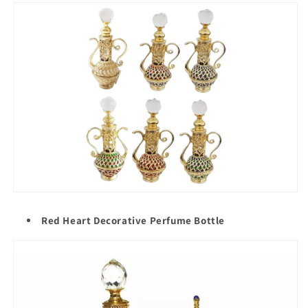
Red Heart Decorative Perfume Bottle