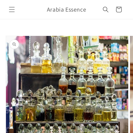
Skip to
Arabia Essence
content
Cart
Skip to
product
information