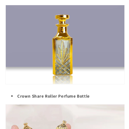
Crown Share Roller Perfume Bottle