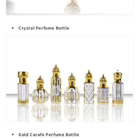
Crystal Perfume Bottle
Gold Carafe Perfume Bottle