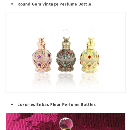
Round Gem Vintage Perfume Bottle
Luxuries Enbas Fleur Perfume Bottles