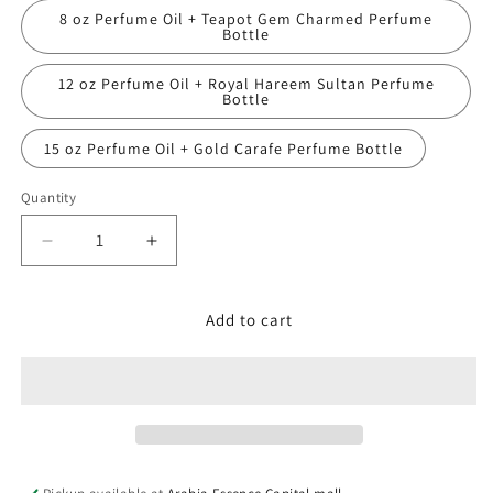
8 oz Perfume Oil + Teapot Gem Charmed Perfume
Bottle
12 oz Perfume Oil + Royal Hareem Sultan Perfume
Bottle
15 oz Perfume Oil + Gold Carafe Perfume Bottle
Quantity
Decrease
Increase
quantity
quantity
for
for
Jo
Jo
Add to cart
Malone,
Malone,
Dark
Dark
Amber
Amber
&amp;
&amp;
Ginger
Ginger
Lily
Lily