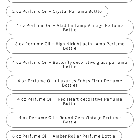
2 oz Perfume Oil + Crystal Perfume Bottle
4 oz Perfume Oil + Aladdin Lamp Vintage Perfume
Bottle
8 oz Perfume Oil + High Nick Alladin Lamp Perfume
Bottle
4 oz Perfume Oil + Butterfly decorative glass perfume
bottle
4 oz Perfume Oil + Luxuries Enbas Fleur Perfume
Bottles
4 oz Perfume Oil + Red Heart decorative Perfume
Bottle
4 oz Perfume Oil + Round Gem Vintage Perfume
Bottle
6 oz Perfume Oil + Amber Roller Perfume Bottle