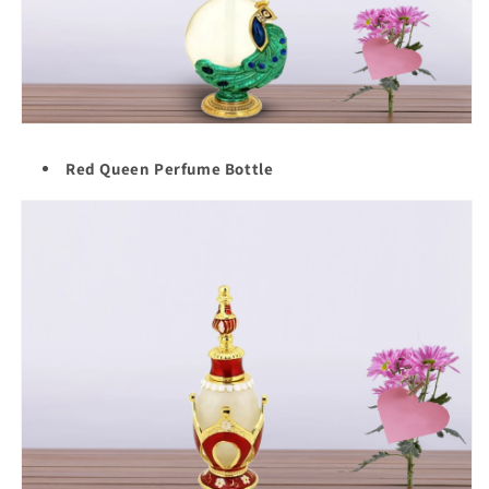
Red Queen Perfume Bottle