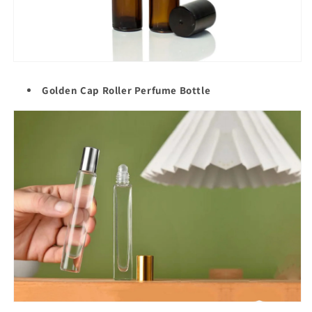
Golden Cap Roller
Perfume Bottle