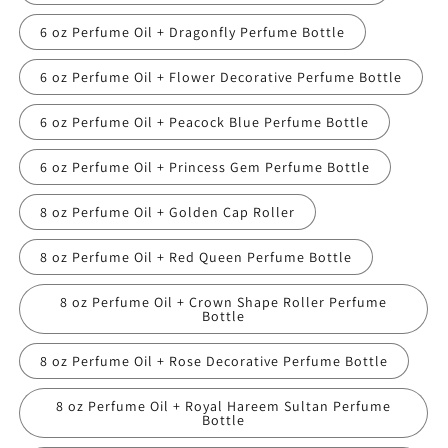
6 oz Perfume Oil + Dragonfly Perfume Bottle
6 oz Perfume Oil + Flower Decorative Perfume Bottle
6 oz Perfume Oil + Peacock Blue Perfume Bottle
6 oz Perfume Oil + Princess Gem Perfume Bottle
8 oz Perfume Oil + Golden Cap Roller
8 oz Perfume Oil + Red Queen Perfume Bottle
8 oz Perfume Oil + Crown Shape Roller Perfume
Bottle
8 oz Perfume Oil + Rose Decorative Perfume Bottle
8 oz Perfume Oil + Royal Hareem Sultan Perfume
Bottle