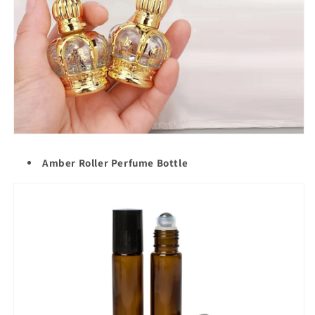
Amber Roller Perfume Bottle