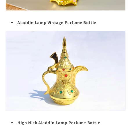
Aladdin Lamp Vintage Perfume Bottle
High Nick Aladdin Lamp Perfume Bottle