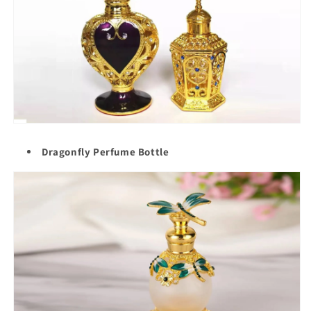
Dragonfly Perfume Bottle