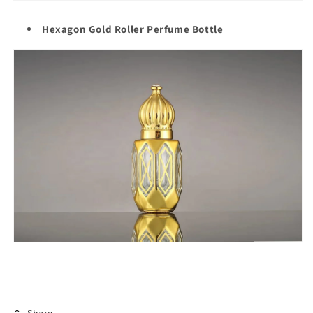
Hexagon Gold Roller Perfume Bottle
Share