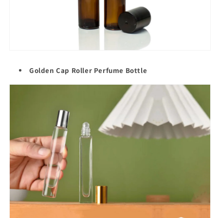
Golden Cap Roller
Perfume Bottle