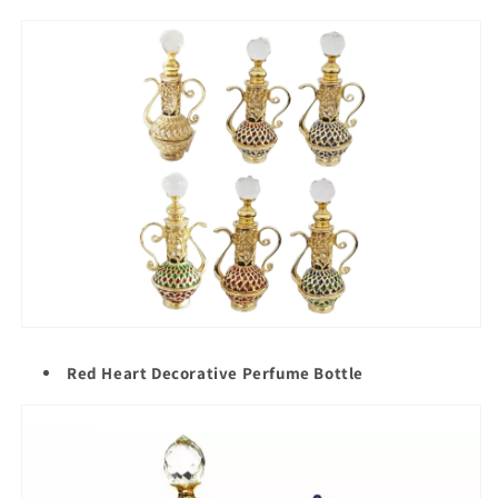
Red Heart Decorative Perfume Bottle