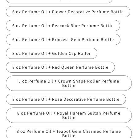
6 oz Perfume Oil + Flower Decorative Perfume Bottle
6 oz Perfume Oil + Peacock Blue Perfume Bottle
6 oz Perfume Oil + Princess Gem Perfume Bottle
8 oz Perfume Oil + Golden Cap Roller
8 oz Perfume Oil + Red Queen Perfume Bottle
8 oz Perfume Oil + Crown Shape Roller Perfume
Bottle
8 oz Perfume Oil + Rose Decorative Perfume Bottle
8 oz Perfume Oil + Royal Hareem Sultan Perfume
Bottle
8 oz Perfume Oil + Teapot Gem Charmed Perfume
Bottle