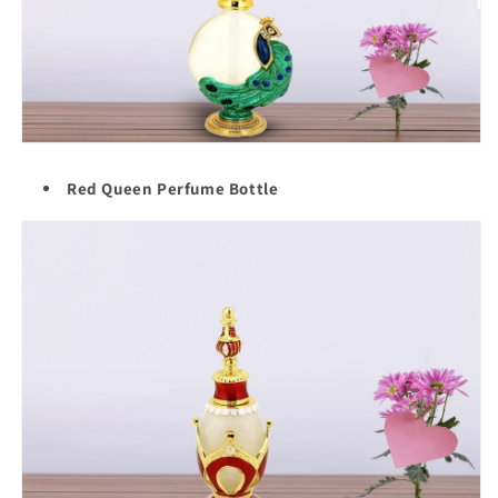
Red Queen Perfume Bottle