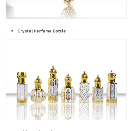
Crystal Perfume Bottle