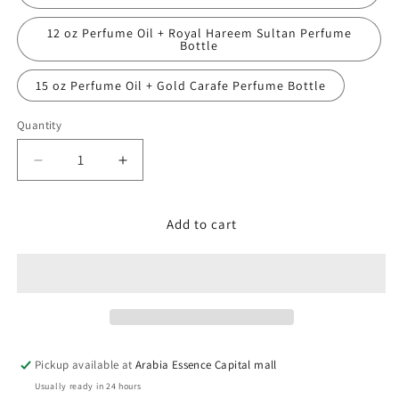
12 oz Perfume Oil + Royal Hareem Sultan Perfume
Bottle
15 oz Perfume Oil + Gold Carafe Perfume Bottle
Quantity
Decrease
Increase
quantity
quantity
for
for
Emper,
Emper,
Add to cart
SARAH
SARAH
QUEEN
QUEEN
Pickup available at
Arabia Essence Capital mall
Usually ready in 24 hours