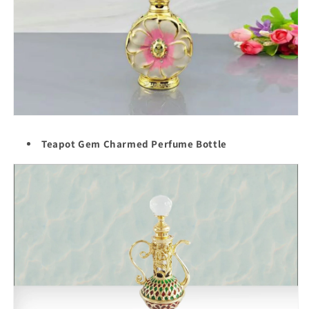
Teapot Gem Charmed Perfume Bottle