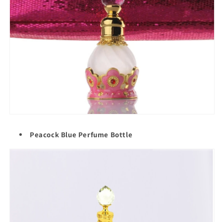
Peacock Blue Perfume Bottle