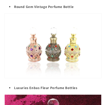
Round Gem Vintage Perfume Bottle
Luxuries Enbas Fleur Perfume Bottles