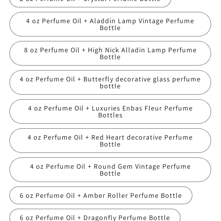
4 oz Perfume Oil + Aladdin Lamp Vintage Perfume
Bottle
8 oz Perfume Oil + High Nick Alladin Lamp Perfume
Bottle
4 oz Perfume Oil + Butterfly decorative glass perfume
bottle
4 oz Perfume Oil + Luxuries Enbas Fleur Perfume
Bottles
4 oz Perfume Oil + Red Heart decorative Perfume
Bottle
4 oz Perfume Oil + Round Gem Vintage Perfume
Bottle
6 oz Perfume Oil + Amber Roller Perfume Bottle
6 oz Perfume Oil + Dragonfly Perfume Bottle