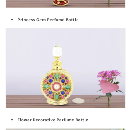
Princess Gem Perfume Bottle
Flower Decorative Perfume Bottle