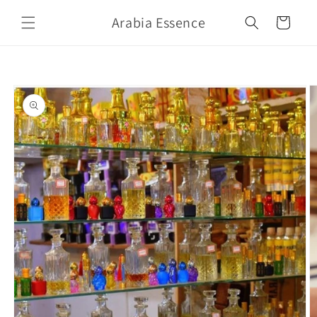
Skip to
Arabia Essence
content
Cart
Skip to
product
information