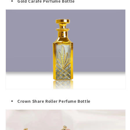
Gold Carafe Perfume Bottle
Crown Share Roller Perfume Bottle