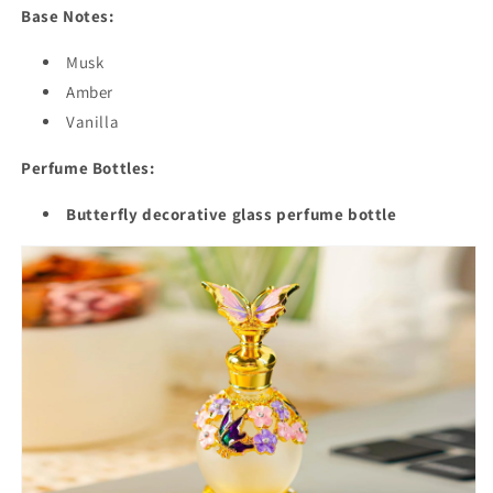
Base Notes:
Musk
Amber
Vanilla
Perfume Bottles:
Butterfly decorative glass perfume bottle