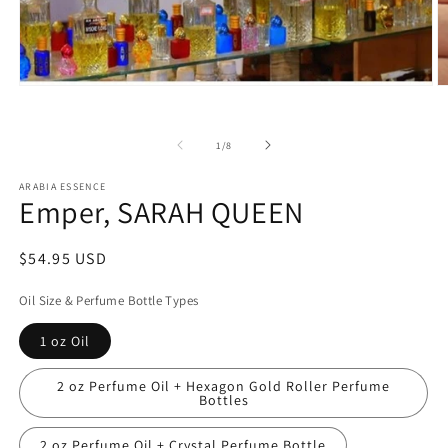
Open
O
media
m
1
2
in
in
of
1
/
8
modal
m
ARABIA ESSENCE
Emper, SARAH QUEEN
Regular
$54.95 USD
price
Oil Size & Perfume Bottle Types
1 oz Oil
2 oz Perfume Oil + Hexagon Gold Roller Perfume
Bottles
2 oz Perfume Oil + Crystal Perfume Bottle