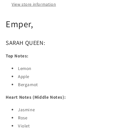
View store information
Emper,
SARAH QUEEN:
Top Notes:
Lemon
Apple
Bergamot
Heart Notes (Middle Notes):
Jasmine
Rose
Violet