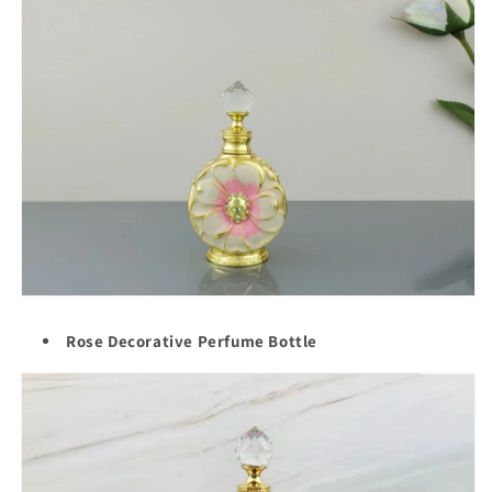
Rose Decorative Perfume Bottle