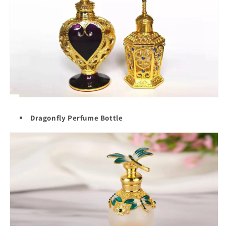
Dragonfly Perfume Bottle