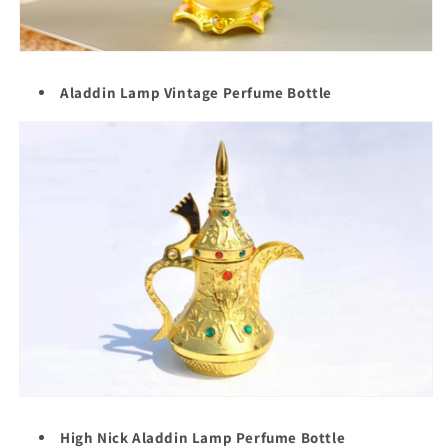
Aladdin Lamp Vintage Perfume Bottle
High Nick Aladdin Lamp Perfume Bottle