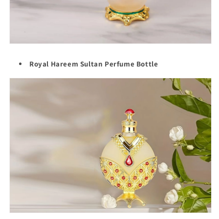
Royal Hareem Sultan Perfume Bottle