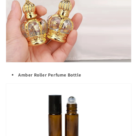
Amber Roller Perfume Bottle